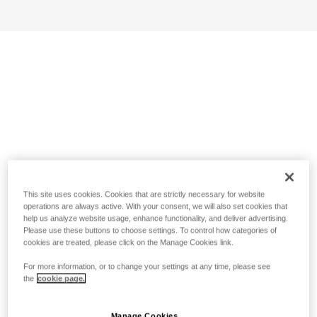
This site uses cookies. Cookies that are strictly necessary for website
operations are always active. With your consent, we will also set cookies that
help us analyze website usage, enhance functionality, and deliver advertising.
Please use these buttons to choose settings. To control how categories of
cookies are treated, please click on the Manage Cookies link.
For more information, or to change your settings at any time, please see
the
cookie page.
Manage Cookies