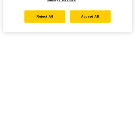
Reject All
Accept All