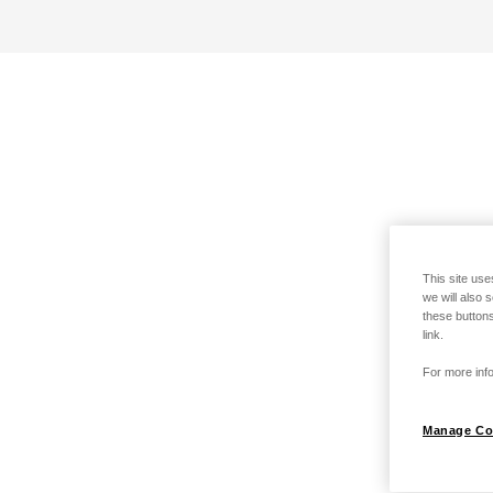
This site use
we will also 
these buttons
link.
For more info
Manage Co