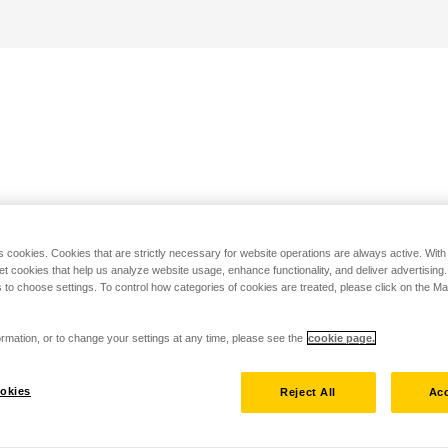
s cookies. Cookies that are strictly necessary for website operations are always active. Wit
set cookies that help us analyze website usage, enhance functionality, and deliver advertising
 to choose settings. To control how categories of cookies are treated, please click on the 
rmation, or to change your settings at any time, please see the
cookie page.
okies
Reject All
Acc