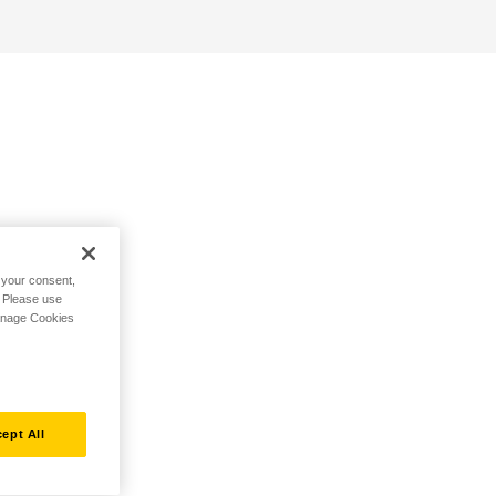
h your consent,
. Please use
Manage Cookies
ept All