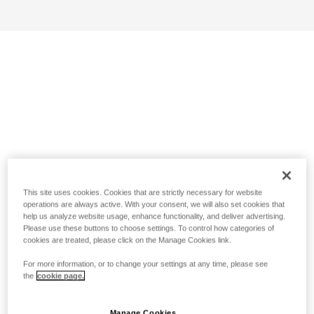
This site uses cookies. Cookies that are strictly necessary for website
operations are always active. With your consent, we will also set cookies that
help us analyze website usage, enhance functionality, and deliver advertising.
Please use these buttons to choose settings. To control how categories of
cookies are treated, please click on the Manage Cookies link.
For more information, or to change your settings at any time, please see
the
cookie page.
Manage Cookies