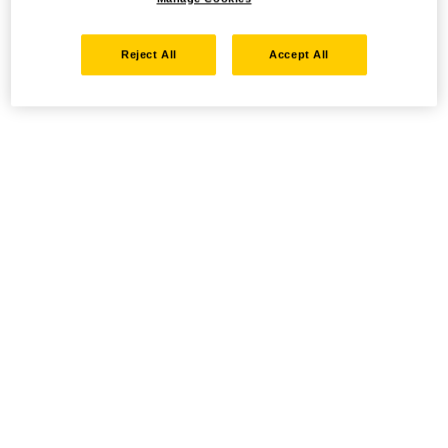
Reject All
Accept All