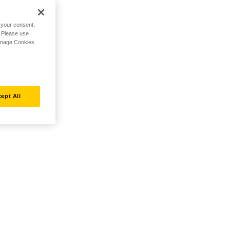
h your consent,
. Please use
Manage Cookies
ept All