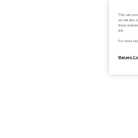
This site use
we will also 
these buttons
link.
For more info
Manage Co