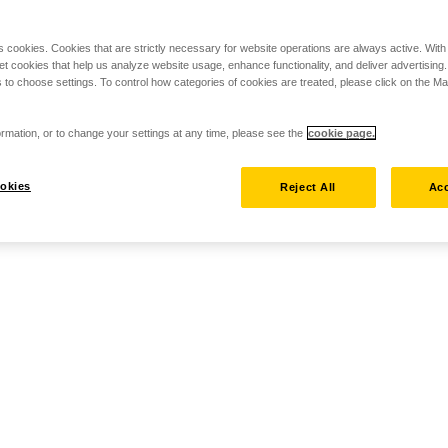
s cookies. Cookies that are strictly necessary for website operations are always active. Wit
set cookies that help us analyze website usage, enhance functionality, and deliver advertising
 to choose settings. To control how categories of cookies are treated, please click on the 
rmation, or to change your settings at any time, please see the
cookie page.
okies
Reject All
Acc