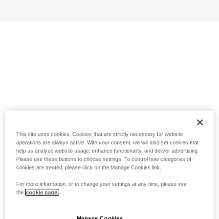
This site uses cookies. Cookies that are strictly necessary for website
operations are always active. With your consent, we will also set cookies that
help us analyze website usage, enhance functionality, and deliver advertising.
Please use these buttons to choose settings. To control how categories of
cookies are treated, please click on the Manage Cookies link.
For more information, or to change your settings at any time, please see
the
cookie page.
Manage Cookies