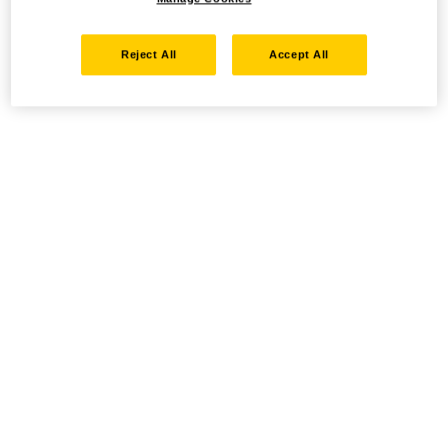
Reject All
Accept All