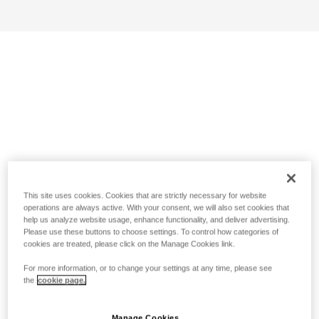
This site uses cookies. Cookies that are strictly necessary for website
operations are always active. With your consent, we will also set cookies that
help us analyze website usage, enhance functionality, and deliver advertising.
Please use these buttons to choose settings. To control how categories of
cookies are treated, please click on the Manage Cookies link.
For more information, or to change your settings at any time, please see
the
cookie page.
Manage Cookies