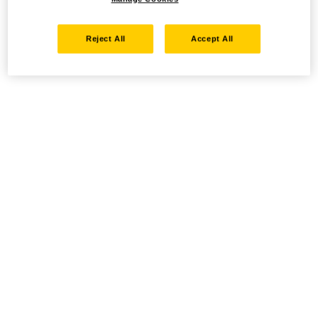
Reject All
Accept All