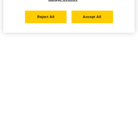
Reject All
Accept All