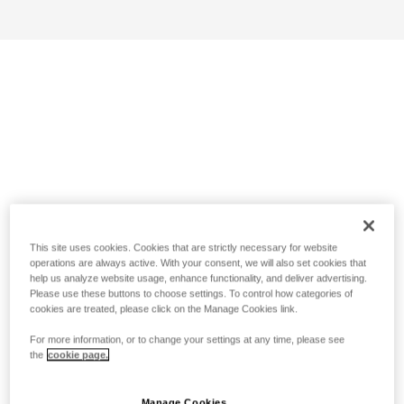
This site uses cookies. Cookies that are strictly necessary for website
operations are always active. With your consent, we will also set cookies that
help us analyze website usage, enhance functionality, and deliver advertising.
Please use these buttons to choose settings. To control how categories of
cookies are treated, please click on the Manage Cookies link.
For more information, or to change your settings at any time, please see
the
cookie page.
Manage Cookies