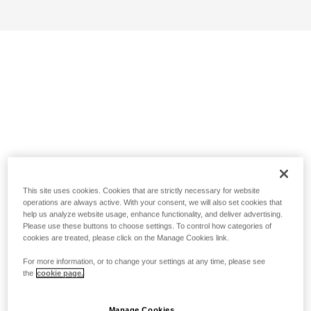
This site uses cookies. Cookies that are strictly necessary for website
operations are always active. With your consent, we will also set cookies that
help us analyze website usage, enhance functionality, and deliver advertising.
Please use these buttons to choose settings. To control how categories of
cookies are treated, please click on the Manage Cookies link.
For more information, or to change your settings at any time, please see
the
cookie page.
Manage Cookies