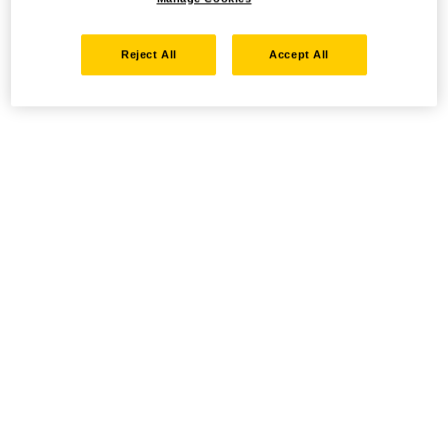
Reject All
Accept All