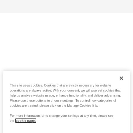
This site uses cookies. Cookies that are strictly necessary for website
operations are always active. With your consent, we will also set cookies that
help us analyze website usage, enhance functionality, and deliver advertising.
Please use these buttons to choose settings. To control how categories of
cookies are treated, please click on the Manage Cookies link.
For more information, or to change your settings at any time, please see
the
cookie page.