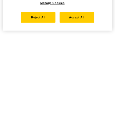
Manage Cookies
Reject All
Accept All