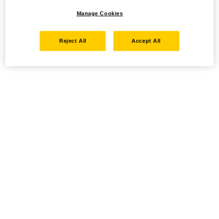
Manage Cookies
Reject All
Accept All