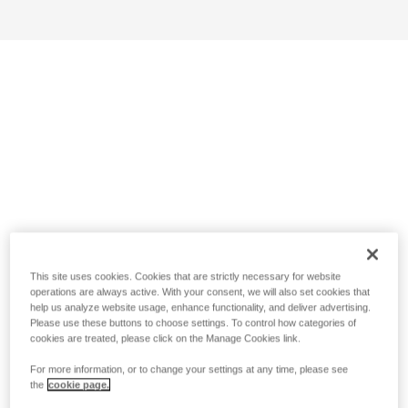
This site uses cookies. Cookies that are strictly necessary for website
operations are always active. With your consent, we will also set cookies that
help us analyze website usage, enhance functionality, and deliver advertising.
Please use these buttons to choose settings. To control how categories of
cookies are treated, please click on the Manage Cookies link.
For more information, or to change your settings at any time, please see
the
cookie page.