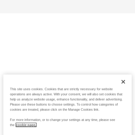
This site uses cookies. Cookies that are strictly necessary for website
operations are always active. With your consent, we will also set cookies that
help us analyze website usage, enhance functionality, and deliver advertising.
Please use these buttons to choose settings. To control how categories of
cookies are treated, please click on the Manage Cookies link.
For more information, or to change your settings at any time, please see
the
cookie page.