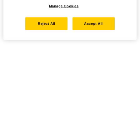
Manage Cookies
Reject All
Accept All