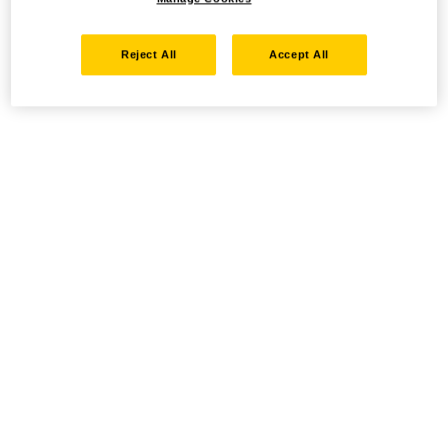
Reject All
Accept All