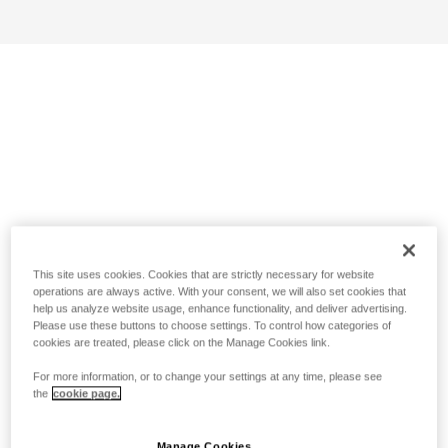
This site uses cookies. Cookies that are strictly necessary for website
operations are always active. With your consent, we will also set cookies that
help us analyze website usage, enhance functionality, and deliver advertising.
Please use these buttons to choose settings. To control how categories of
cookies are treated, please click on the Manage Cookies link.
For more information, or to change your settings at any time, please see
the
cookie page.
Manage Cookies