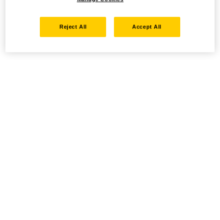
Reject All
Accept All