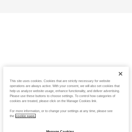
This site uses cookies. Cookies that are strictly necessary for website
operations are always active. With your consent, we will also set cookies that
help us analyze website usage, enhance functionality, and deliver advertising.
Please use these buttons to choose settings. To control how categories of
cookies are treated, please click on the Manage Cookies link.
For more information, or to change your settings at any time, please see
the
cookie page.
Manage Cookies