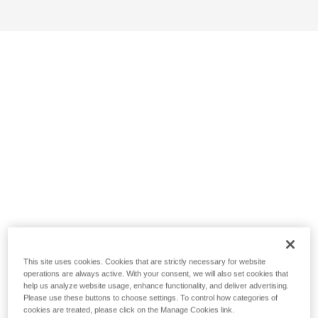
This site uses cookies. Cookies that are strictly necessary for website
operations are always active. With your consent, we will also set cookies that
help us analyze website usage, enhance functionality, and deliver advertising.
Please use these buttons to choose settings. To control how categories of
cookies are treated, please click on the Manage Cookies link.