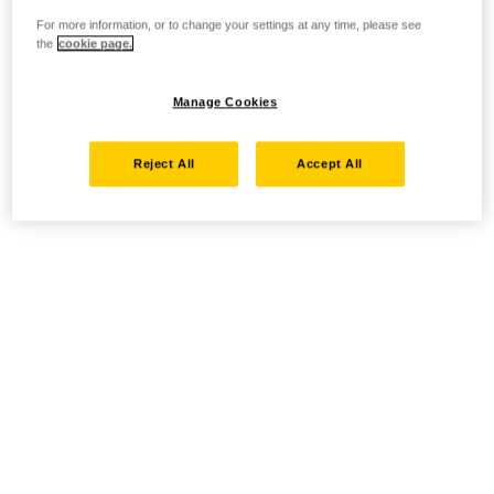
For more information, or to change your settings at any time, please see
the
cookie page.
Manage Cookies
Reject All
Accept All