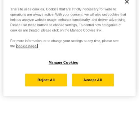
This site uses cookies. Cookies that are strictly necessary for website
operations are always active. With your consent, we will also set cookies that
help us analyze website usage, enhance functionality, and deliver advertising.
Please use these buttons to choose settings. To control how categories of
cookies are treated, please click on the Manage Cookies link.
For more information, or to change your settings at any time, please see
the
cookie page.
Manage Cookies
Reject All
Accept All