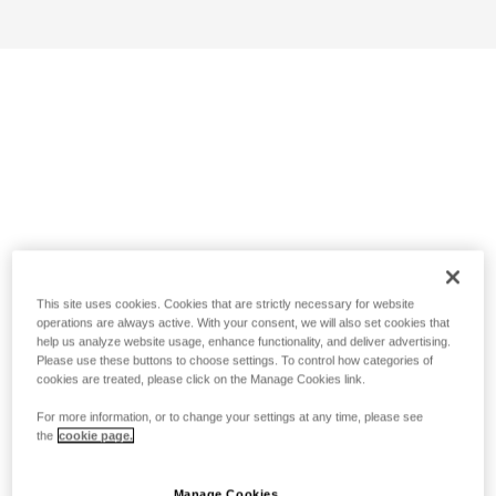
This site uses cookies. Cookies that are strictly necessary for website
operations are always active. With your consent, we will also set cookies that
help us analyze website usage, enhance functionality, and deliver advertising.
Please use these buttons to choose settings. To control how categories of
cookies are treated, please click on the Manage Cookies link.
For more information, or to change your settings at any time, please see
the
cookie page.
Manage Cookies