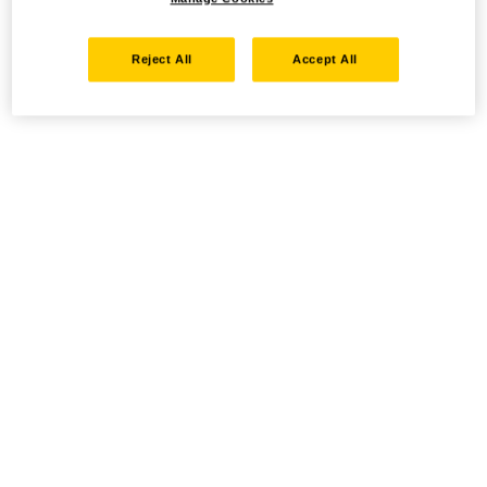
Reject All
Accept All