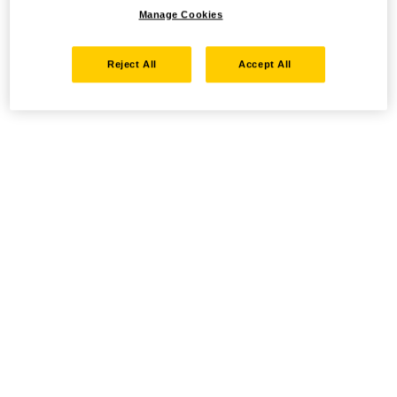
Manage Cookies
Reject All
Accept All