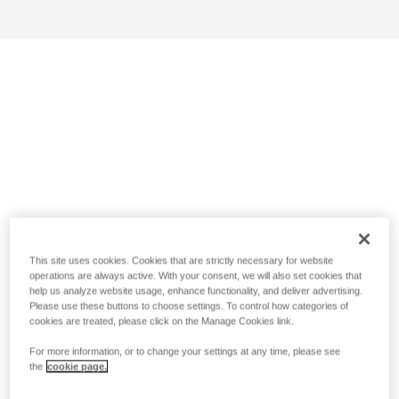
This site uses cookies. Cookies that are strictly necessary for website
operations are always active. With your consent, we will also set cookies that
help us analyze website usage, enhance functionality, and deliver advertising.
Please use these buttons to choose settings. To control how categories of
cookies are treated, please click on the Manage Cookies link.
For more information, or to change your settings at any time, please see
the
cookie page.