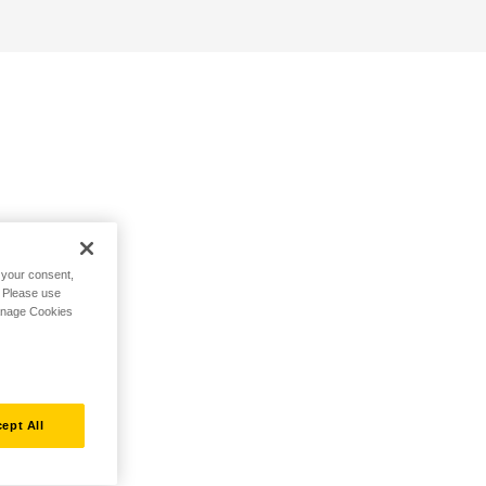
h your consent,
. Please use
Manage Cookies
ept All