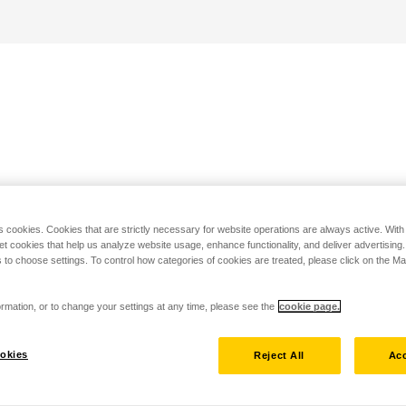
s cookies. Cookies that are strictly necessary for website operations are always active. Wit
set cookies that help us analyze website usage, enhance functionality, and deliver advertising
 to choose settings. To control how categories of cookies are treated, please click on the 
rmation, or to change your settings at any time, please see the
cookie page.
okies
Reject All
Acc