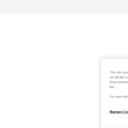
This site use
we will also 
these buttons
link.
For more info
Manage Co