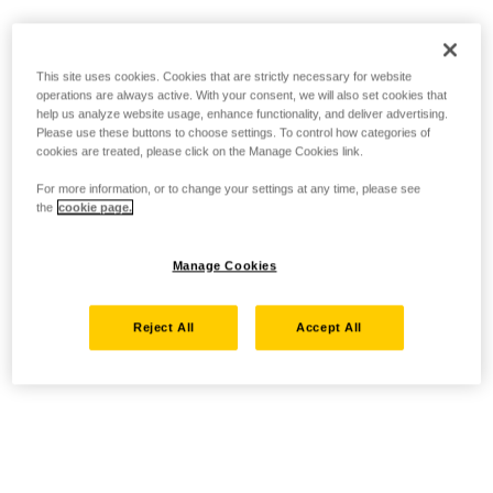
This site uses cookies. Cookies that are strictly necessary for website
operations are always active. With your consent, we will also set cookies that
help us analyze website usage, enhance functionality, and deliver advertising.
Please use these buttons to choose settings. To control how categories of
cookies are treated, please click on the Manage Cookies link.
For more information, or to change your settings at any time, please see
the
cookie page.
Manage Cookies
Reject All
Accept All