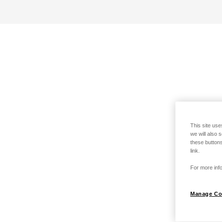
This site use
we will also 
these buttons
link.
For more info
Manage Co