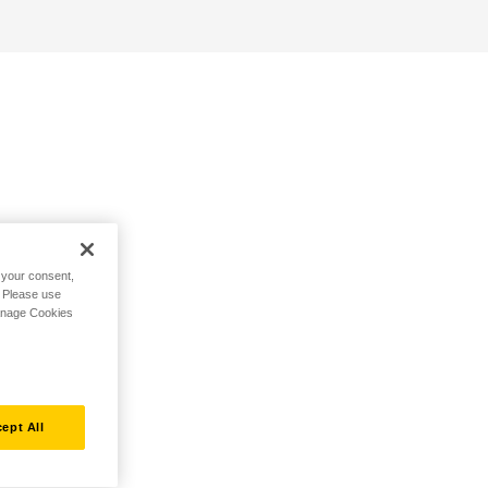
h your consent,
. Please use
Manage Cookies
ept All