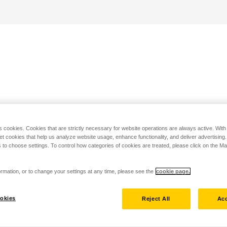
s cookies. Cookies that are strictly necessary for website operations are always active. Wit
set cookies that help us analyze website usage, enhance functionality, and deliver advertising
 to choose settings. To control how categories of cookies are treated, please click on the 
rmation, or to change your settings at any time, please see the
cookie page.
okies
Reject All
Acc