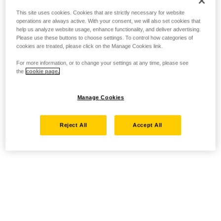
This site uses cookies. Cookies that are strictly necessary for website
operations are always active. With your consent, we will also set cookies that
help us analyze website usage, enhance functionality, and deliver advertising.
Please use these buttons to choose settings. To control how categories of
cookies are treated, please click on the Manage Cookies link.
For more information, or to change your settings at any time, please see
the
cookie page.
Manage Cookies
Reject All
Accept All