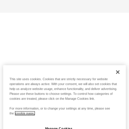
This site uses cookies. Cookies that are strictly necessary for website
operations are always active. With your consent, we will also set cookies that
help us analyze website usage, enhance functionality, and deliver advertising.
Please use these buttons to choose settings. To control how categories of
cookies are treated, please click on the Manage Cookies link.
For more information, or to change your settings at any time, please see
the
cookie page.
Manage Cookies