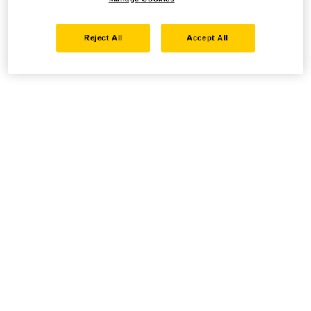
Reject All
Accept All