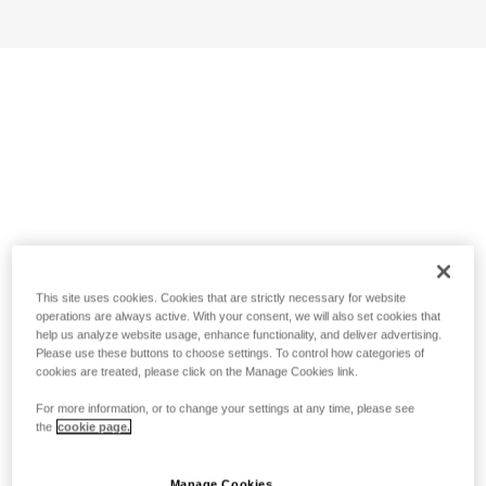
This site uses cookies. Cookies that are strictly necessary for website
operations are always active. With your consent, we will also set cookies that
help us analyze website usage, enhance functionality, and deliver advertising.
Please use these buttons to choose settings. To control how categories of
cookies are treated, please click on the Manage Cookies link.
For more information, or to change your settings at any time, please see
the
cookie page.
Manage Cookies