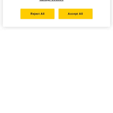
Reject All
Accept All