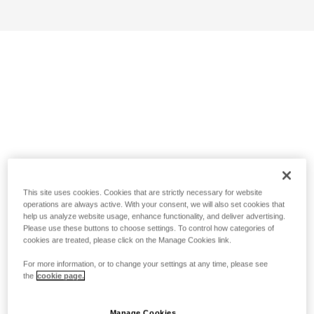
This site uses cookies. Cookies that are strictly necessary for website
operations are always active. With your consent, we will also set cookies that
help us analyze website usage, enhance functionality, and deliver advertising.
Please use these buttons to choose settings. To control how categories of
cookies are treated, please click on the Manage Cookies link.
For more information, or to change your settings at any time, please see
the
cookie page.
Manage Cookies