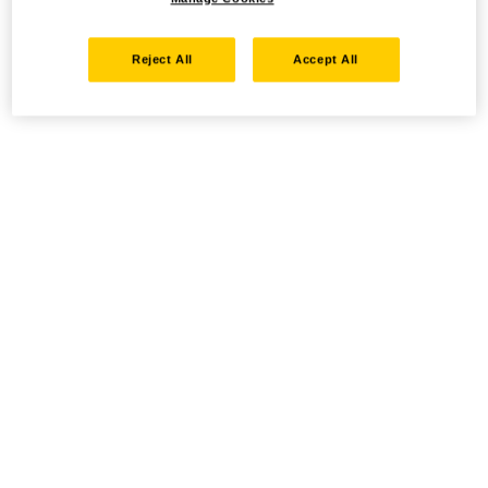
Reject All
Accept All