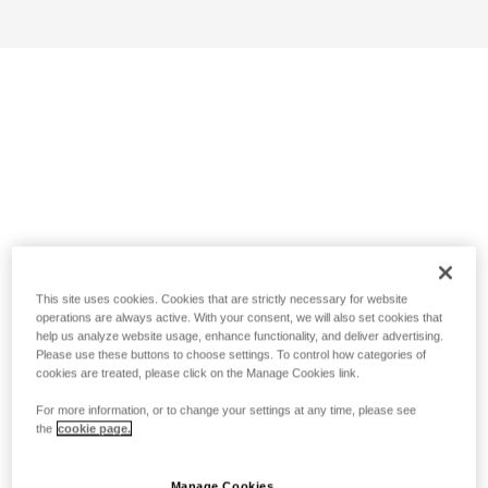
This site uses cookies. Cookies that are strictly necessary for website
operations are always active. With your consent, we will also set cookies that
help us analyze website usage, enhance functionality, and deliver advertising.
Please use these buttons to choose settings. To control how categories of
cookies are treated, please click on the Manage Cookies link.
For more information, or to change your settings at any time, please see
the
cookie page.
Manage Cookies