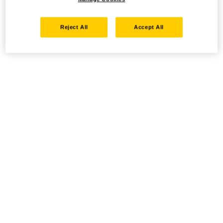
Reject All
Accept All