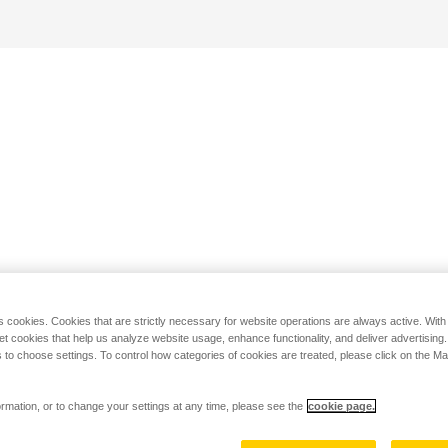
s cookies. Cookies that are strictly necessary for website operations are always active. Wit
set cookies that help us analyze website usage, enhance functionality, and deliver advertising
 to choose settings. To control how categories of cookies are treated, please click on the 
rmation, or to change your settings at any time, please see the
cookie page.