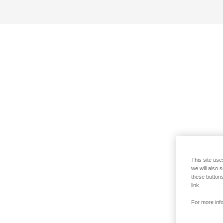
This site use
we will also 
these buttons
link.
For more info