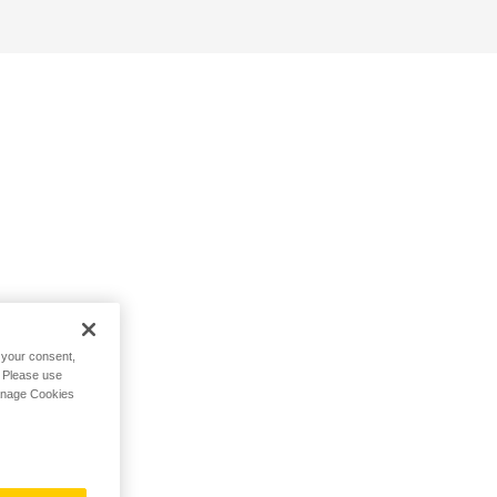
h your consent,
. Please use
Manage Cookies