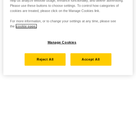
help us analyze website usage, enhance functionality, and deliver advertising.
Please use these buttons to choose settings. To control how categories of
cookies are treated, please click on the Manage Cookies link.
For more information, or to change your settings at any time, please see
the
cookie page.
Manage Cookies
Reject All
Accept All