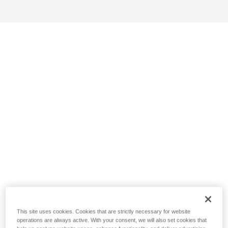
This site uses cookies. Cookies that are strictly necessary for website
operations are always active. With your consent, we will also set cookies that