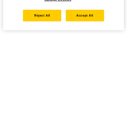
Reject All
Accept All