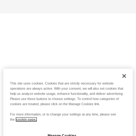
This site uses cookies. Cookies that are strictly necessary for website
operations are always active. With your consent, we will also set cookies that
help us analyze website usage, enhance functionality, and deliver advertising.
Please use these buttons to choose settings. To control how categories of
cookies are treated, please click on the Manage Cookies link.
For more information, or to change your settings at any time, please see
the
cookie page.
Manage Cookies