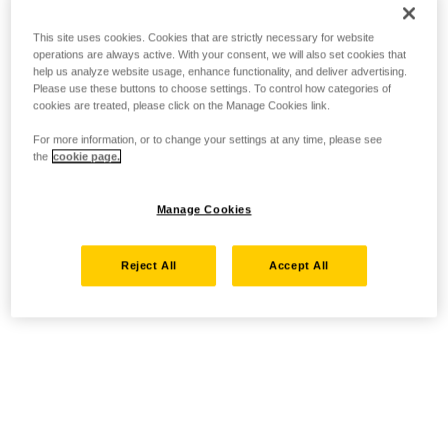
This site uses cookies. Cookies that are strictly necessary for website
operations are always active. With your consent, we will also set cookies that
help us analyze website usage, enhance functionality, and deliver advertising.
Please use these buttons to choose settings. To control how categories of
cookies are treated, please click on the Manage Cookies link.
For more information, or to change your settings at any time, please see
the
cookie page.
Manage Cookies
Reject All
Accept All