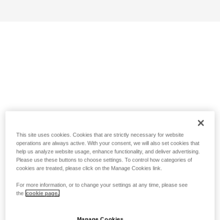
This site uses cookies. Cookies that are strictly necessary for website
operations are always active. With your consent, we will also set cookies that
help us analyze website usage, enhance functionality, and deliver advertising.
Please use these buttons to choose settings. To control how categories of
cookies are treated, please click on the Manage Cookies link.
For more information, or to change your settings at any time, please see
the
cookie page.
Manage Cookies