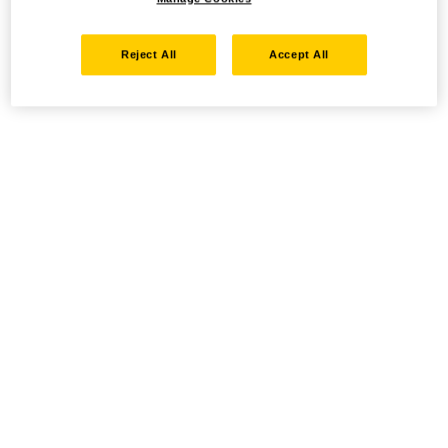
Reject All
Accept All