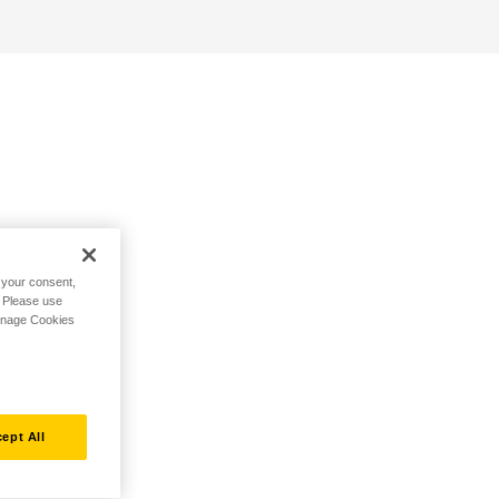
h your consent,
. Please use
Manage Cookies
ept All