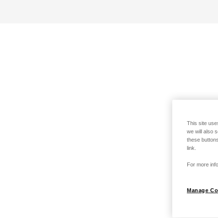
This site use
we will also 
these buttons
link.
For more info
Manage Co