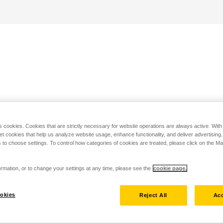
s cookies. Cookies that are strictly necessary for website operations are always active. Wit
set cookies that help us analyze website usage, enhance functionality, and deliver advertising
 to choose settings. To control how categories of cookies are treated, please click on the 
rmation, or to change your settings at any time, please see the
cookie page.
okies
Reject All
Acc