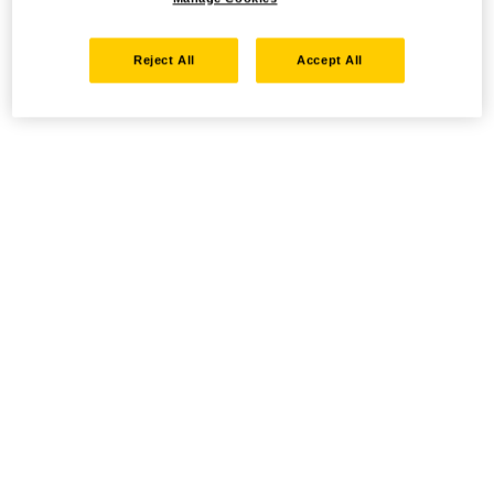
Reject All
Accept All