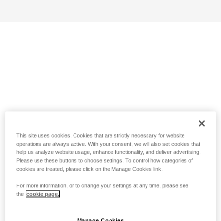
This site uses cookies. Cookies that are strictly necessary for website
operations are always active. With your consent, we will also set cookies that
help us analyze website usage, enhance functionality, and deliver advertising.
Please use these buttons to choose settings. To control how categories of
cookies are treated, please click on the Manage Cookies link.
For more information, or to change your settings at any time, please see
the
cookie page.
Manage Cookies