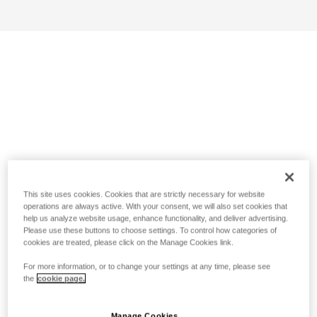
This site uses cookies. Cookies that are strictly necessary for website
operations are always active. With your consent, we will also set cookies that
help us analyze website usage, enhance functionality, and deliver advertising.
Please use these buttons to choose settings. To control how categories of
cookies are treated, please click on the Manage Cookies link.
For more information, or to change your settings at any time, please see
the
cookie page.
Manage Cookies