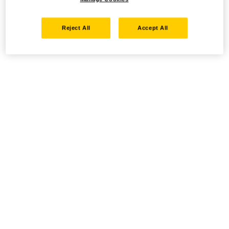
Reject All
Accept All