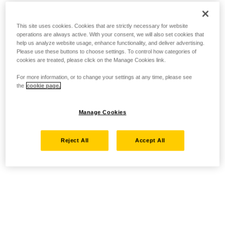
This site uses cookies. Cookies that are strictly necessary for website
operations are always active. With your consent, we will also set cookies that
help us analyze website usage, enhance functionality, and deliver advertising.
Please use these buttons to choose settings. To control how categories of
cookies are treated, please click on the Manage Cookies link.
For more information, or to change your settings at any time, please see
the
cookie page.
Manage Cookies
Reject All
Accept All