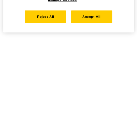
Reject All
Accept All