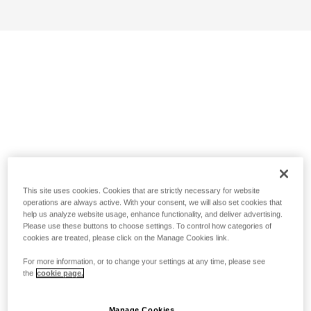
This site uses cookies. Cookies that are strictly necessary for website
operations are always active. With your consent, we will also set cookies that
help us analyze website usage, enhance functionality, and deliver advertising.
Please use these buttons to choose settings. To control how categories of
cookies are treated, please click on the Manage Cookies link.
For more information, or to change your settings at any time, please see
the
cookie page.
Manage Cookies