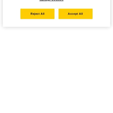
Reject All
Accept All