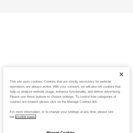
This site uses cookies. Cookies that are strictly necessary for website
operations are always active. With your consent, we will also set cookies that
help us analyze website usage, enhance functionality, and deliver advertising.
Please use these buttons to choose settings. To control how categories of
cookies are treated, please click on the Manage Cookies link.
For more information, or to change your settings at any time, please see
the
cookie page.
Manage Cookies