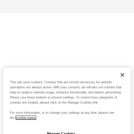
This site uses cookies. Cookies that are strictly necessary for website
operations are always active. With your consent, we will also set cookies that
help us analyze website usage, enhance functionality, and deliver advertising.
Please use these buttons to choose settings. To control how categories of
cookies are treated, please click on the Manage Cookies link.
For more information, or to change your settings at any time, please see
the
cookie page.
Manage Cookies