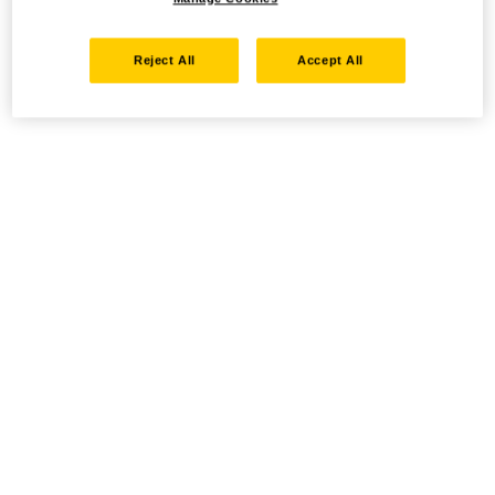
Reject All
Accept All