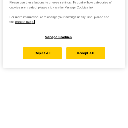
Please use these buttons to choose settings. To control how categories of
cookies are treated, please click on the Manage Cookies link.
For more information, or to change your settings at any time, please see
the
cookie page.
Manage Cookies
Reject All
Accept All