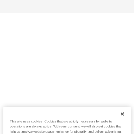
This site uses cookies. Cookies that are strictly necessary for website
operations are always active. With your consent, we will also set cookies that
help us analyze website usage, enhance functionality, and deliver advertising.