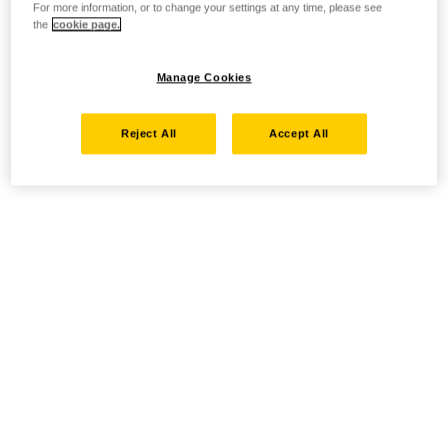
For more information, or to change your settings at any time, please see
the
cookie page.
Manage Cookies
Reject All
Accept All