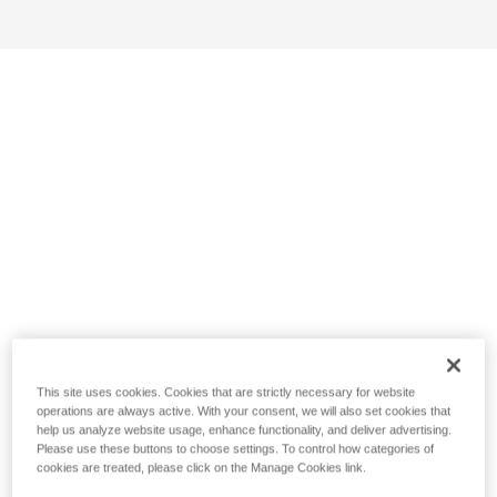
This site uses cookies. Cookies that are strictly necessary for website
operations are always active. With your consent, we will also set cookies that
help us analyze website usage, enhance functionality, and deliver advertising.
Please use these buttons to choose settings. To control how categories of
cookies are treated, please click on the Manage Cookies link.