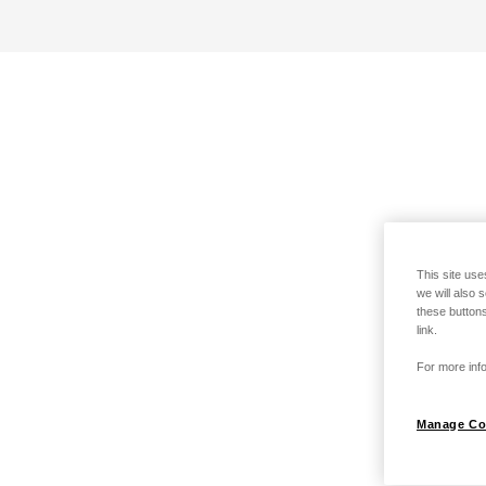
This site use
we will also 
these buttons
link.
For more info
Manage Co