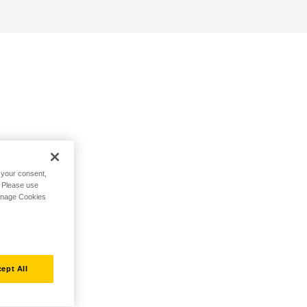
h your consent,
. Please use
Manage Cookies
ept All