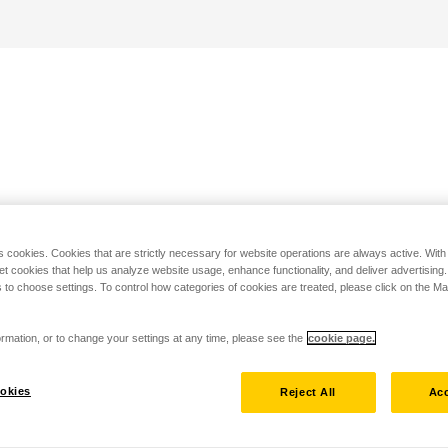
s cookies. Cookies that are strictly necessary for website operations are always active. Wit
set cookies that help us analyze website usage, enhance functionality, and deliver advertising
 to choose settings. To control how categories of cookies are treated, please click on the 
rmation, or to change your settings at any time, please see the
cookie page.
okies
Reject All
Acc