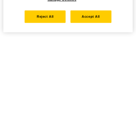
Reject All
Accept All