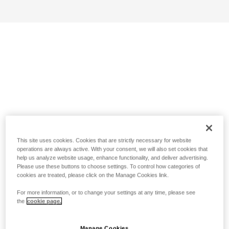
This site uses cookies. Cookies that are strictly necessary for website
operations are always active. With your consent, we will also set cookies that
help us analyze website usage, enhance functionality, and deliver advertising.
Please use these buttons to choose settings. To control how categories of
cookies are treated, please click on the Manage Cookies link.
For more information, or to change your settings at any time, please see
the
cookie page.
Manage Cookies