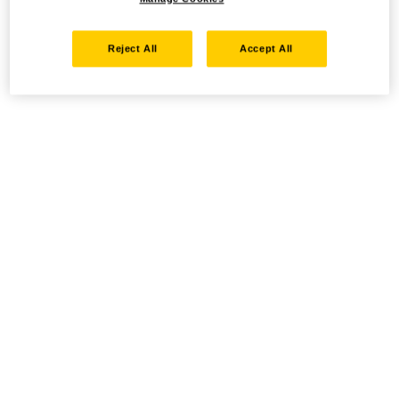
Reject All
Accept All