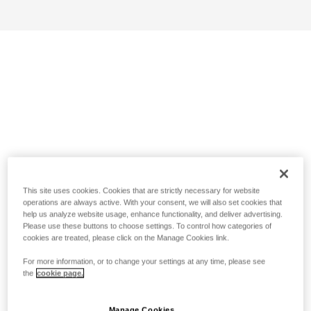
This site uses cookies. Cookies that are strictly necessary for website
operations are always active. With your consent, we will also set cookies that
help us analyze website usage, enhance functionality, and deliver advertising.
Please use these buttons to choose settings. To control how categories of
cookies are treated, please click on the Manage Cookies link.
For more information, or to change your settings at any time, please see
the
cookie page.
Manage Cookies