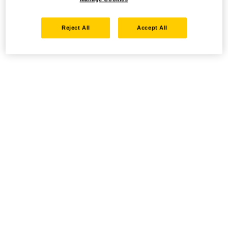
Reject All
Accept All