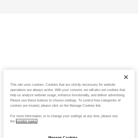
This site uses cookies. Cookies that are strictly necessary for website
operations are always active. With your consent, we will also set cookies that
help us analyze website usage, enhance functionality, and deliver advertising.
Please use these buttons to choose settings. To control how categories of
cookies are treated, please click on the Manage Cookies link.
For more information, or to change your settings at any time, please see
the
cookie page.
Manage Cookies