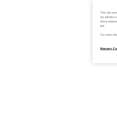
This site use
we will also 
these buttons
link.
For more info
Manage Co