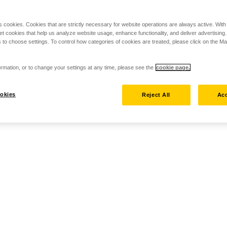
s cookies. Cookies that are strictly necessary for website operations are always active. Wit
set cookies that help us analyze website usage, enhance functionality, and deliver advertising
 to choose settings. To control how categories of cookies are treated, please click on the 
rmation, or to change your settings at any time, please see the
cookie page.
okies
Reject All
Acc