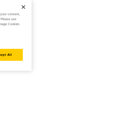
h your consent,
. Please use
Manage Cookies
ept All