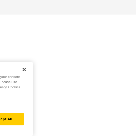
h your consent,
. Please use
Manage Cookies
ept All