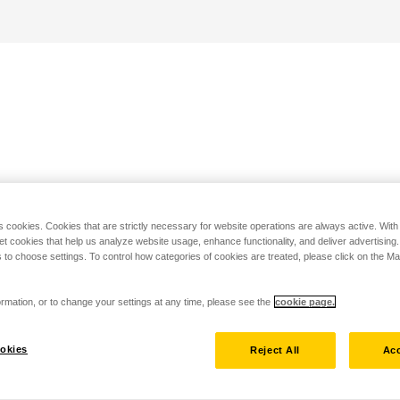
s cookies. Cookies that are strictly necessary for website operations are always active. Wit
set cookies that help us analyze website usage, enhance functionality, and deliver advertising
 to choose settings. To control how categories of cookies are treated, please click on the 
rmation, or to change your settings at any time, please see the
cookie page.
okies
Reject All
Acc