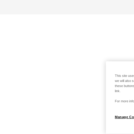
This site use
we will also 
these buttons
link.
For more info
Manage Co