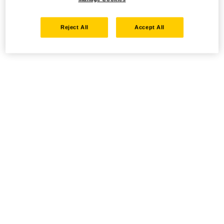
Reject All
Accept All