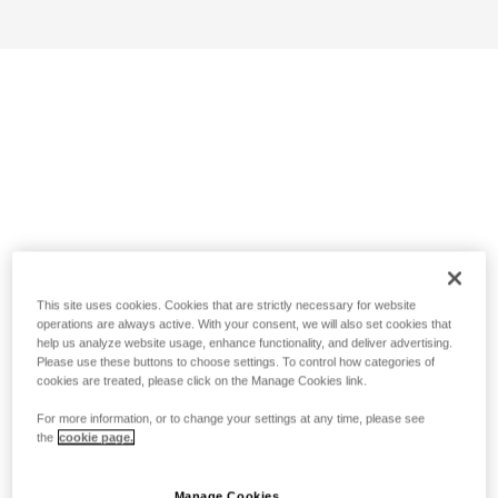
This site uses cookies. Cookies that are strictly necessary for website
operations are always active. With your consent, we will also set cookies that
help us analyze website usage, enhance functionality, and deliver advertising.
Please use these buttons to choose settings. To control how categories of
cookies are treated, please click on the Manage Cookies link.
For more information, or to change your settings at any time, please see
the
cookie page.
Manage Cookies