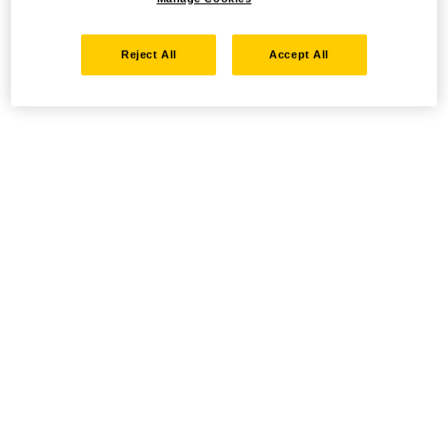
Reject All
Accept All