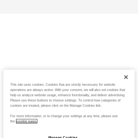
This site uses cookies. Cookies that are strictly necessary for website
operations are always active. With your consent, we will also set cookies that
help us analyze website usage, enhance functionality, and deliver advertising.
Please use these buttons to choose settings. To control how categories of
cookies are treated, please click on the Manage Cookies link.
For more information, or to change your settings at any time, please see
the
cookie page.
Manage Cookies