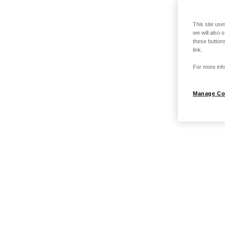
This site use
we will also 
these buttons
link.
For more info
Manage Co