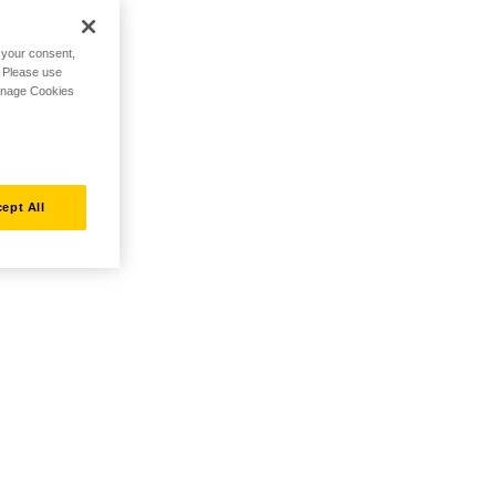
h your consent,
. Please use
Manage Cookies
ept All