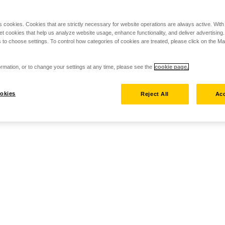
s cookies. Cookies that are strictly necessary for website operations are always active. Wit
set cookies that help us analyze website usage, enhance functionality, and deliver advertising
 to choose settings. To control how categories of cookies are treated, please click on the 
rmation, or to change your settings at any time, please see the
cookie page.
okies
Reject All
Acc