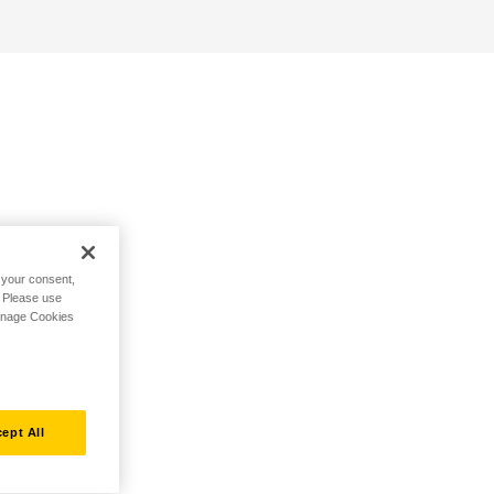
h your consent,
. Please use
Manage Cookies
ept All