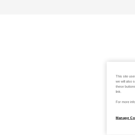
This site use
we will also 
these buttons
link.
For more info
Manage Co