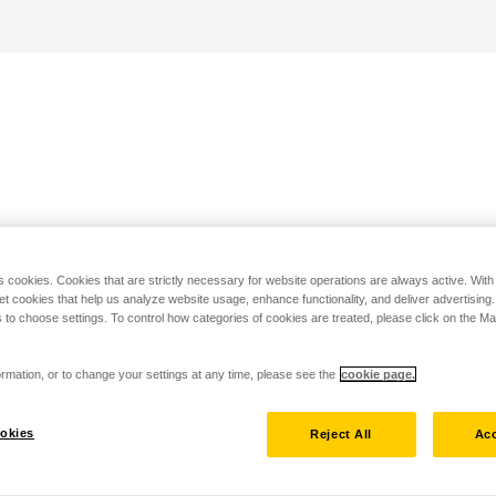
s cookies. Cookies that are strictly necessary for website operations are always active. Wit
set cookies that help us analyze website usage, enhance functionality, and deliver advertising
 to choose settings. To control how categories of cookies are treated, please click on the 
rmation, or to change your settings at any time, please see the
cookie page.
okies
Reject All
Acc