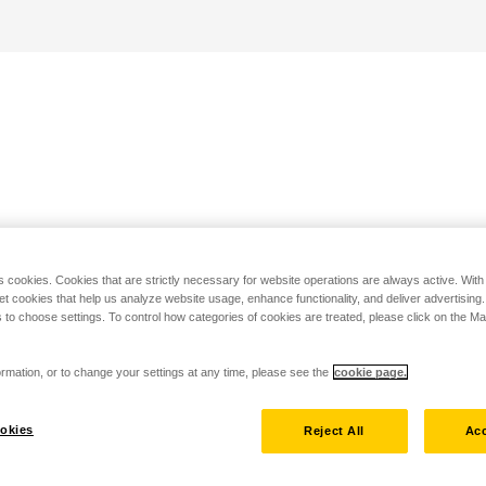
s cookies. Cookies that are strictly necessary for website operations are always active. Wit
set cookies that help us analyze website usage, enhance functionality, and deliver advertising
 to choose settings. To control how categories of cookies are treated, please click on the 
rmation, or to change your settings at any time, please see the
cookie page.
okies
Reject All
Acc