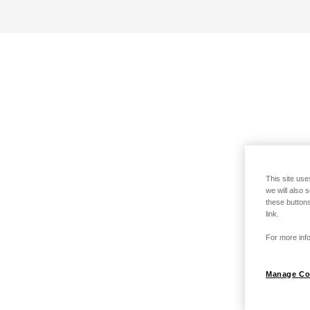
This site use
we will also 
these buttons
link.
For more info
Manage Co