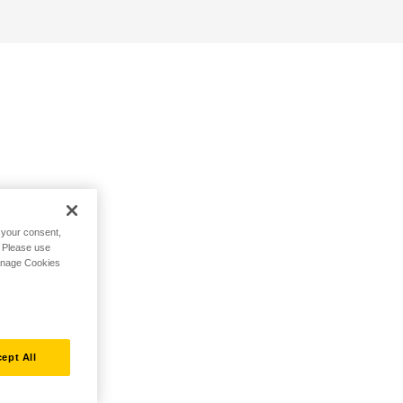
h your consent,
. Please use
Manage Cookies
ept All